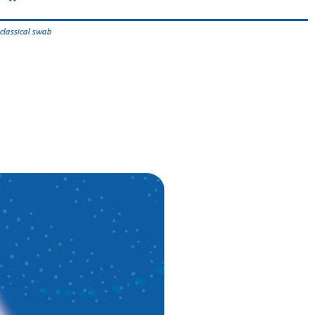
classical swab