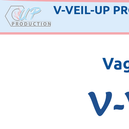
V-VEIL-UP P
Vag