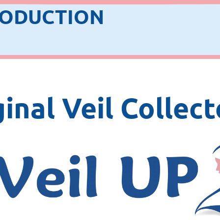
RODUCTION
inal Veil Collect