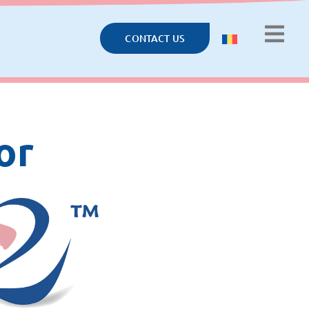
CONTACT US
or