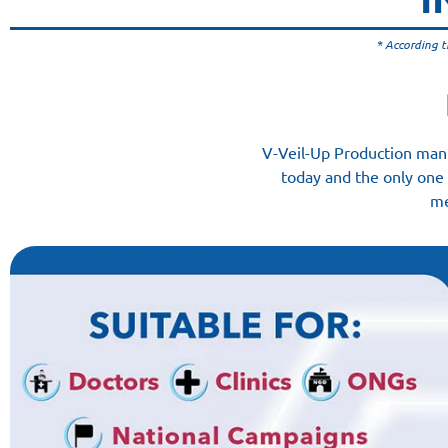
* According t
V-Veil-Up Production manu
today and the only one 
me