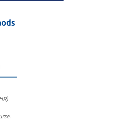
-HR)
rse.