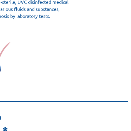
on-sterile, UVC disinfected medical
various fluids and substances,
nosis by laboratory tests.
D
 *