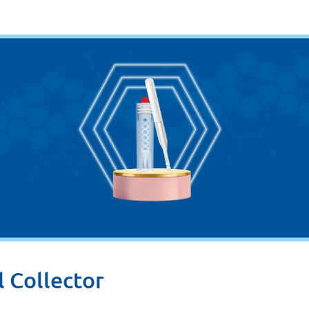
l Collector