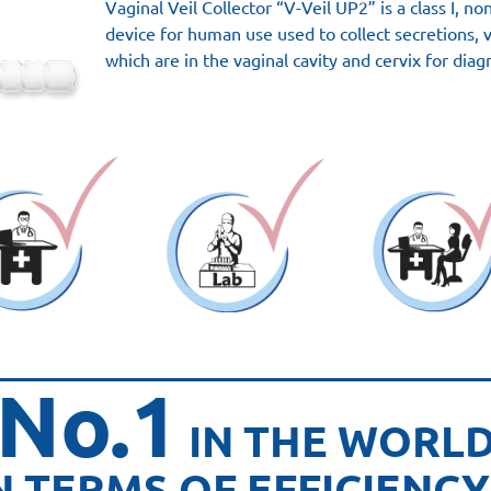
Vaginal Veil Collector “V-Veil UP2” is a class I, n
device for human use used to collect secretions, 
which are in the vaginal cavity and cervix for diag
No.1
IN THE WORL
N TERMS OF EFFICIENCY