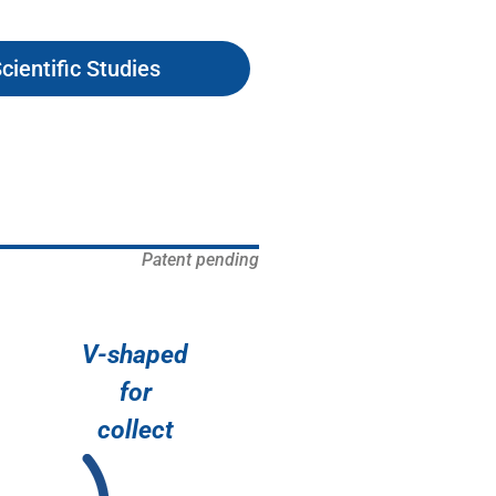
cientific Studies
Patent pending
V-shaped
for
collect