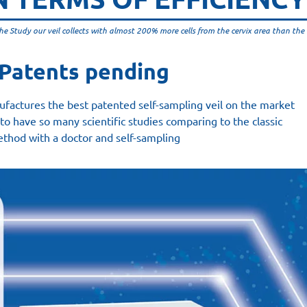
he Study our veil collects with almost 200% more cells from the cervix area than the 
Patents pending
factures the best patented self-sampling veil on the market
to have so many scientific studies comparing to the classic
thod with a doctor and self-sampling