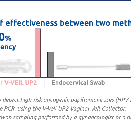
o detect high-risk oncogenic papillomaviruses (HPV
e PCR, using the V-Veil UP2 Vaginal Veil Collector,
wab sampling performed by a gynaecologist or a nu