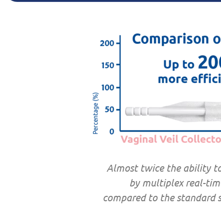
Almost twice the ability t
by multiplex real-tim
compared to the standard s