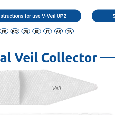
nstructions for use V-Veil UP2
S
al Veil Collector