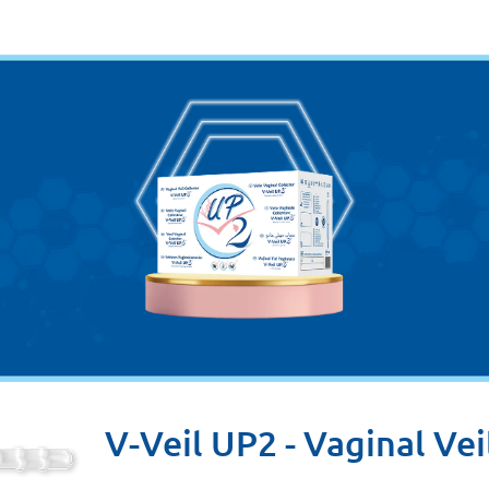
V-Veil UP2 - Vaginal Vei