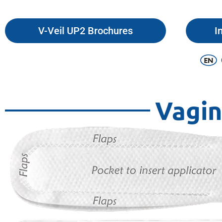
V-Veil UP2 Brochures
I
Vagin