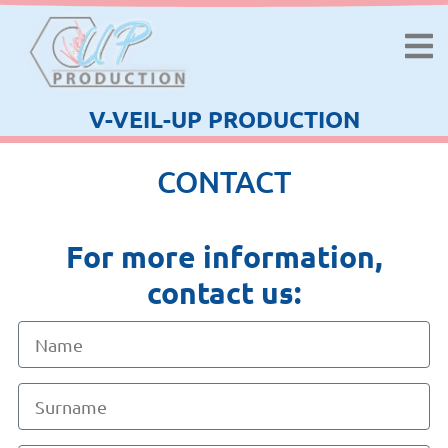
V-VEIL-UP PRODUCTION
CONTACT
For more information,
contact us: