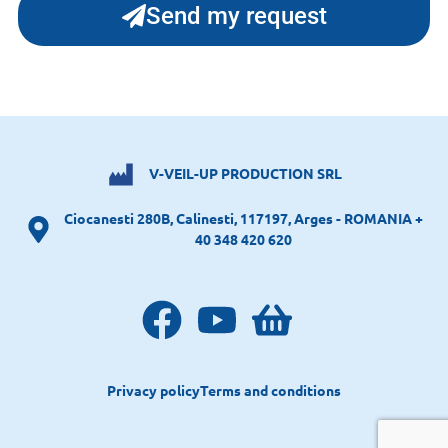
Send my request
V-VEIL-UP PRODUCTION SRL
Ciocanesti 280B, Calinesti, 117197, Arges - ROMANIA +
40 348 420 620
Privacy policy
Terms and conditions