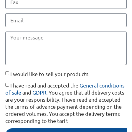
I would like to sell your products
I have read and accepted the
General conditions
of sale
and
GDPR.
You agree that all delivery costs
are your responsibility. I have read and accepted
the terms of advance payment depending on the
ordered volumes. You accept the delivery terms
corresponding to the tarif.