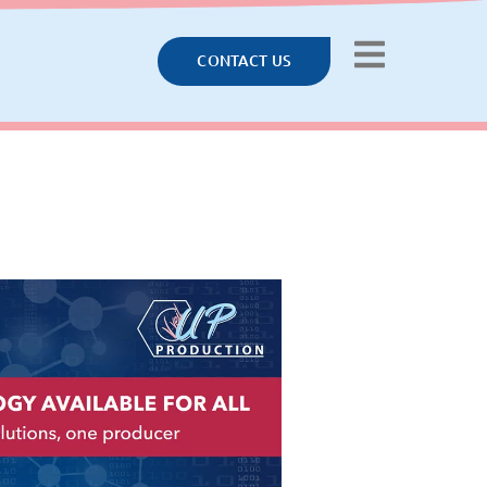
CONTACT US