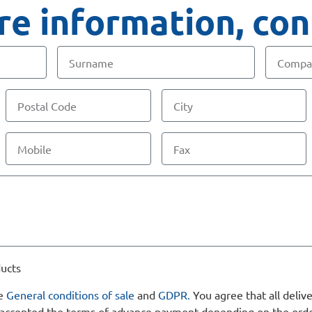
e information, con
ducts
he
General conditions of sale
and
GDPR.
You agree that all delive
nd accepted the terms of advance payment depending on the ord