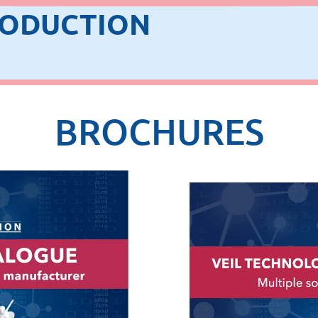
RODUCTION
BROCHURES