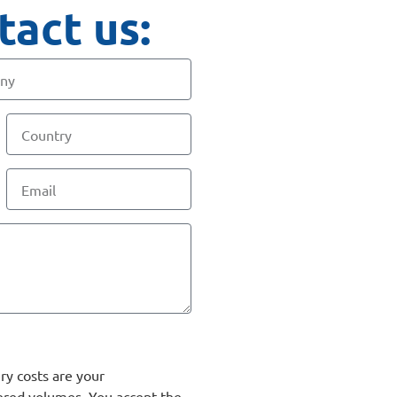
tact us:
ry costs are your
ered volumes. You accept the