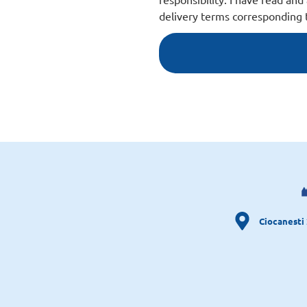
delivery terms corresponding t
Ciocanesti 