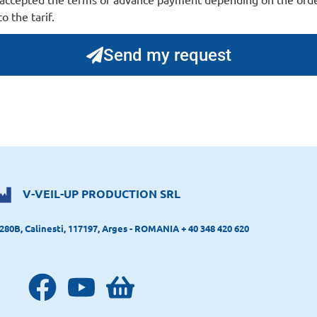
o the tarif.
Send my request
V-VEIL-UP PRODUCTION SRL
280B, Calinesti, 117197, Arges - ROMANIA + 40 348 420 620