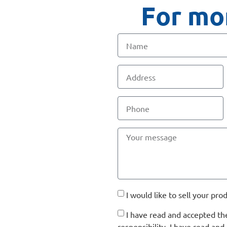
For mor
I would like to sell your pro
I have read and accepted t
responsibility. I have read a