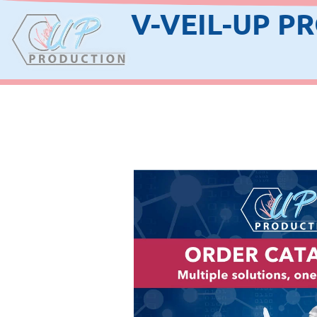
V-VEIL-UP P