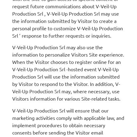
request future communications about V-Veil-Up
Production Srl , V-Veil-Up Production Srl may use
the information submitted by Visitor to create a
personal profile to customize V-Veil-Up Production
Srl ’ response to further requests or inquiries.
V-Veil-Up Production Srl may also use the
information to personalize Visitors Site experience.
When the Visitor chooses to register online for an
V-Veil-Up Production Srl -hosted event V-Veil-Up
Production Srl will use the information submitted
by Visitor to respond to the Visitor. In addition, V-
Veil-Up Production Srl may, where necessary, use
Visitors information for various Site-related tasks.
V-Veil-Up Production Srl will ensure that our
marketing activities comply with applicable law, and
implement procedures to obtain necessary
consents before sending the Visitor email