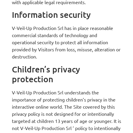
with applicable legal requirements.
Information security
V-Veil-Up Production Srl has in place reasonable
commercial standards of technology and
operational security to protect all information
provided by Visitors from loss, misuse, alteration or
destruction.
Children’s privacy
protection
V-Veil-Up Production Srl understands the
importance of protecting children’s privacy in the
interactive online world. The Site covered by this
privacy policy is not designed for or intentionally
targeted at children 13 years of age or younger. It is
not V-Veil-Up Production Srl ’ policy to intentionally