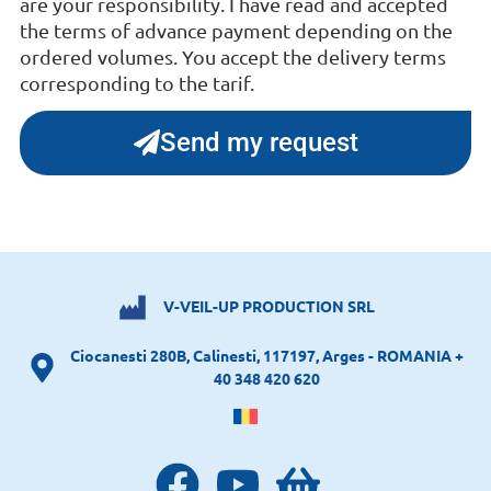
are your responsibility. I have read and accepted
the terms of advance payment depending on the
ordered volumes. You accept the delivery terms
corresponding to the tarif.
Send my request
V-VEIL-UP PRODUCTION SRL
Ciocanesti 280B, Calinesti, 117197, Arges - ROMANIA +
40 348 420 620