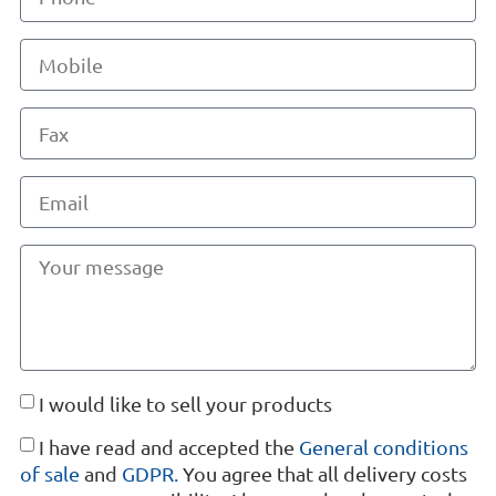
I would like to sell your products
I have read and accepted the
General conditions
of sale
and
GDPR.
You agree that all delivery costs