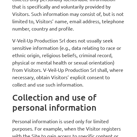
that is specifically and voluntarily provided by
Visitors. Such information may consist of, but is not
limited to, Visitors’ name, email address, telephone
number, country and profile.
V-Veil-Up Production Srl does not usually seek
sensitive information (e.g., data relating to race or
ethnic origin, religious beliefs, criminal record,
physical or mental health or sexual orientation)
from Visitors. V-Veil-Up Production Srl shall, where
necessary, obtain Visitors’ explicit consent to
collect and use such information.
Collection and use of
personal information
Personal information is used only for limited
purposes. For example, when the Visitor registers
with the Site to gain access to specific content or