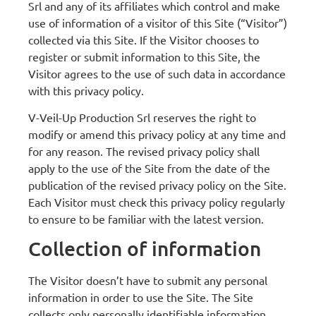
Srl and any of its affiliates which control and make
use of information of a visitor of this Site (“Visitor”)
collected via this Site. If the Visitor chooses to
register or submit information to this Site, the
Visitor agrees to the use of such data in accordance
with this privacy policy.
V-Veil-Up Production Srl reserves the right to
modify or amend this privacy policy at any time and
for any reason. The revised privacy policy shall
apply to the use of the Site from the date of the
publication of the revised privacy policy on the Site.
Each Visitor must check this privacy policy regularly
to ensure to be familiar with the latest version.
Collection of information
The Visitor doesn’t have to submit any personal
information in order to use the Site. The Site
collects only personally identifiable information