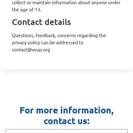
collect or maintain information about anyone under
the age of 13.
Contact details
Questions, feedback, concerns regarding the
privacy policy can be addressed to
contact@vvup.org
For more information,
contact us: