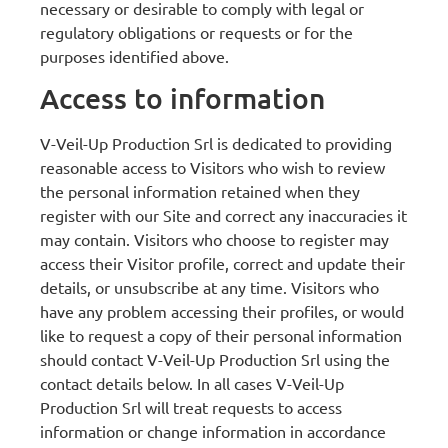
necessary or desirable to comply with legal or
regulatory obligations or requests or for the
purposes identified above.
Access to information
V-Veil-Up Production Srl is dedicated to providing
reasonable access to Visitors who wish to review
the personal information retained when they
register with our Site and correct any inaccuracies it
may contain. Visitors who choose to register may
access their Visitor profile, correct and update their
details, or unsubscribe at any time. Visitors who
have any problem accessing their profiles, or would
like to request a copy of their personal information
should contact V-Veil-Up Production Srl using the
contact details below. In all cases V-Veil-Up
Production Srl will treat requests to access
information or change information in accordance