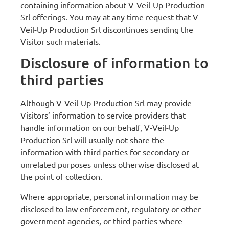
containing information about V-Veil-Up Production
Srl offerings. You may at any time request that V-
Veil-Up Production Srl discontinues sending the
Visitor such materials.
Disclosure of information to
third parties
Although V-Veil-Up Production Srl may provide
Visitors’ information to service providers that
handle information on our behalf, V-Veil-Up
Production Srl will usually not share the
information with third parties for secondary or
unrelated purposes unless otherwise disclosed at
the point of collection.
Where appropriate, personal information may be
disclosed to law enforcement, regulatory or other
government agencies, or third parties where