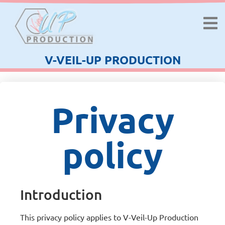
V-VEIL-UP PRODUCTION
Privacy
policy
Introduction
This privacy policy applies to V-Veil-Up Production